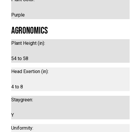
Purple
Agronomics
Plant Height (in):
54 to 58
Head Exertion (in):
4 to 8
Staygreen:
Y
Uniformity: