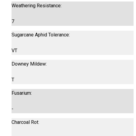
Weathering Resistance:
7
Sugarcane Aphid Tolerance:
VT
Downey Mildew:
T
Fusarium:
-
Charcoal Rot: