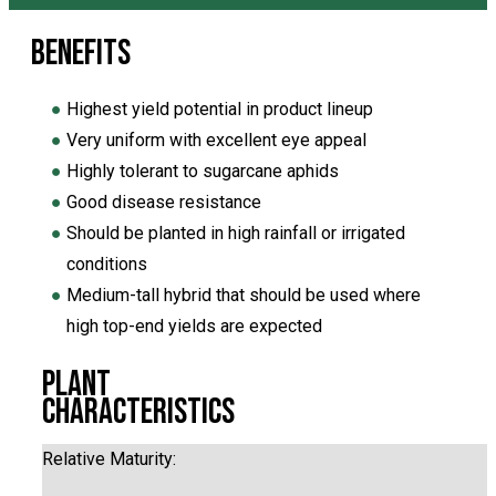
Benefits
●
Highest yield potential in product lineup
●
Very uniform with excellent eye appeal
●
Highly tolerant to sugarcane aphids
●
Good disease resistance
●
Should be planted in high rainfall or irrigated
conditions
●
Medium-tall hybrid that should be used where
high top-end yields are expected
Plant
Characteristics
Relative Maturity: