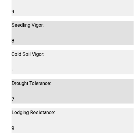
9
Seedling Vigor:
8
Cold Soil Vigor:
-
Drought Tolerance:
7
Lodging Resistance:
9