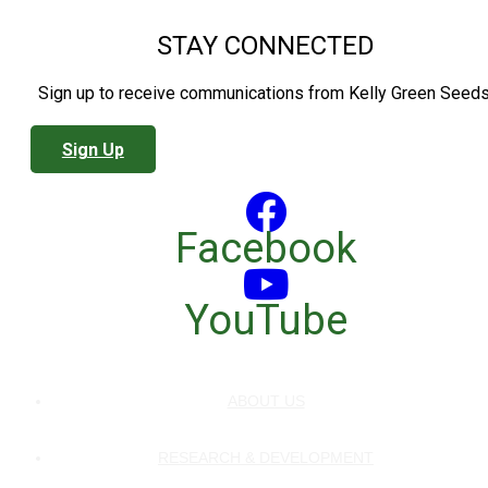
STAY CONNECTED
Sign up to receive communications from Kelly Green Seeds
Sign Up
Facebook
YouTube
ABOUT US
RESEARCH & DEVELOPMENT