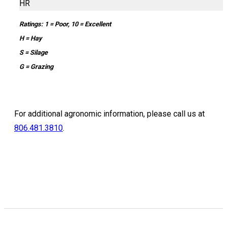
HR
Ratings: 1 = Poor, 10 = Excellent
H = Hay
S = Silage
G = Grazing
For additional agronomic information, please call us at
806.481.3810
.