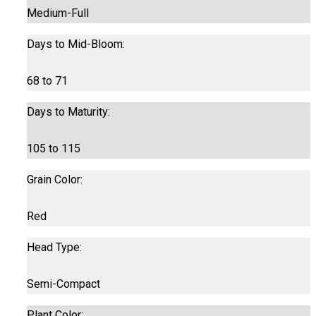
Medium-Full
Days to Mid-Bloom:
68 to 71
Days to Maturity:
105 to 115
Grain Color:
Red
Head Type:
Semi-Compact
Plant Color: