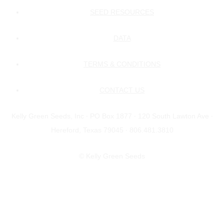
SEED RESOURCES
DATA
TERMS & CONDITIONS
CONTACT US
Kelly Green Seeds, Inc ∙ PO Box 1877 ∙ 120 South Lawton Ave ∙
Hereford, Texas 79045 ∙ 806.481.3810
© Kelly Green Seeds