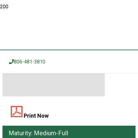
GRAIN SORGHUM
KGS 2995AT
806-481-3810
Print Now
Maturity:
Medium-Full